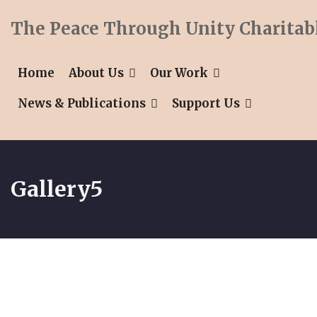
The Peace Through Unity Charitab
Home
About Us
Our Work
News & Publications
Support Us
Gallery5